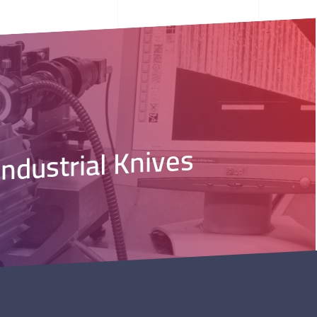
Industrial Knives