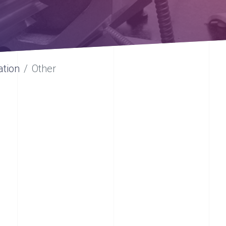
ation
Other