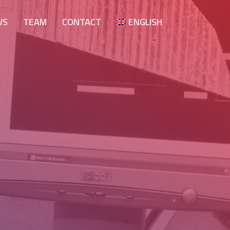
WS
TEAM
CONTACT
ENGLISH