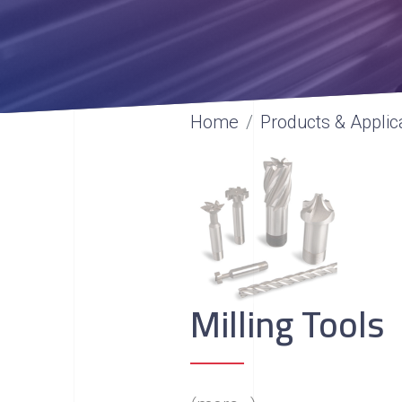
Home
Products & Applic
Milling Tools