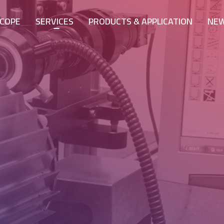
COPE
SERVICES
PRODUCTS & APPLICATION
NE