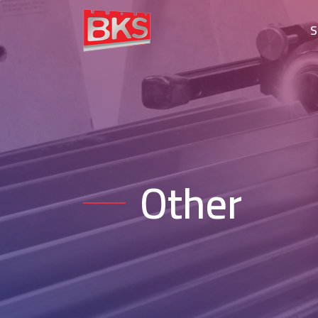
S
Other