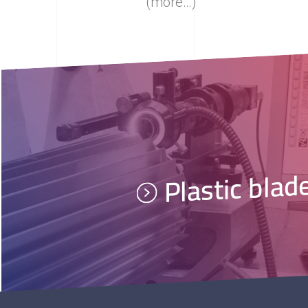
(more…)
Plastic blad