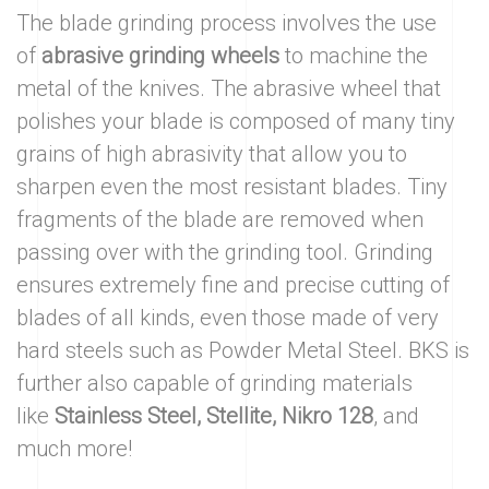
The blade grinding process involves the use
of
abrasive grinding wheels
to machine the
metal of the knives. The abrasive wheel that
polishes your blade is composed of many tiny
grains of high abrasivity that allow you to
sharpen even the most resistant blades. Tiny
fragments of the blade are removed when
passing over with the grinding tool. Grinding
ensures extremely fine and precise cutting of
blades of all kinds, even those made of very
hard steels such as Powder Metal Steel. BKS is
further also capable of grinding materials
like
Stainless Steel, Stellite, Nikro 128
, and
much more!