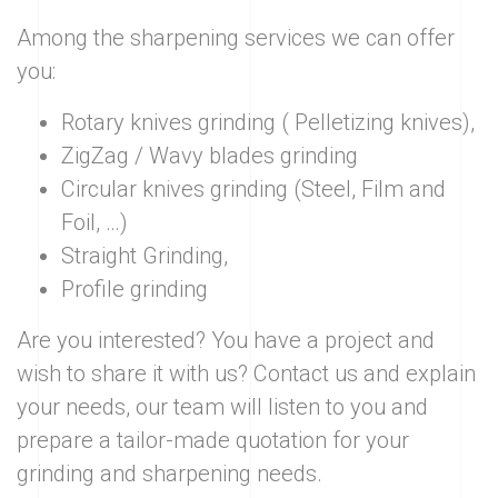
Among the sharpening services we can offer
you:
Rotary knives grinding ( Pelletizing knives),
ZigZag / Wavy blades grinding
Circular knives grinding (Steel, Film and
Foil, …)
Straight Grinding,
Profile grinding
Are you interested? You have a project and
wish to share it with us? Contact us and explain
your needs, our team will listen to you and
prepare a tailor-made quotation for your
grinding and sharpening needs.