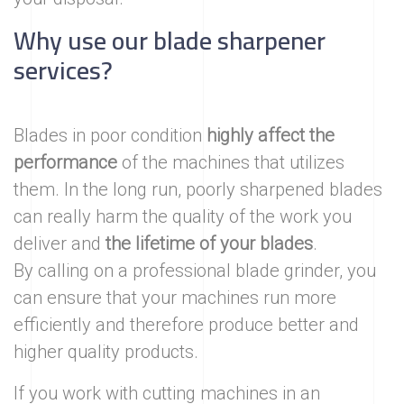
Why use our blade sharpener
services?
Blades in poor condition
highly affect the
performance
of the machines that utilizes
them. In the long run, poorly sharpened blades
can really harm the quality of the work you
deliver and
the lifetime of your blades
.
By calling on a professional blade grinder, you
can ensure that your machines run more
efficiently and therefore produce better and
higher quality products.
If you work with cutting machines in an