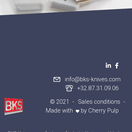
info@bks-knives.com
+32.87.31.09.06
© 2021
Sales conditions
Made with
by
Cherry Pulp