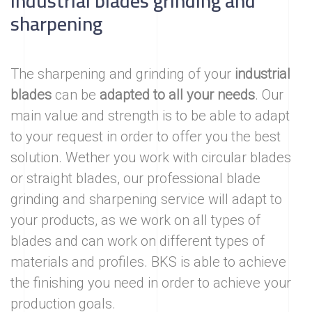
Industrial blades grinding and
sharpening
The sharpening and grinding of your
industrial
blades
can be
adapted to all your needs
. Our
main value and strength is to be able to adapt
to your request in order to offer you the best
solution. Wether you work with circular blades
or straight blades, our professional blade
grinding and sharpening service will adapt to
your products, as we work on all types of
blades and can work on different types of
materials and profiles. BKS is able to achieve
the finishing you need in order to achieve your
production goals.