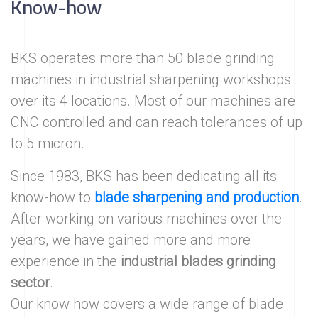
Know-how
BKS operates more than 50 blade grinding
machines in industrial sharpening workshops
over its 4 locations. Most of our machines are
CNC controlled and can reach tolerances of up
to 5 micron.
Since 1983, BKS has been dedicating all its
know-how to
blade sharpening and production
.
After working on various machines over the
years, we have gained more and more
experience in the
industrial blades grinding
sector
.
Our know how covers a wide range of blade