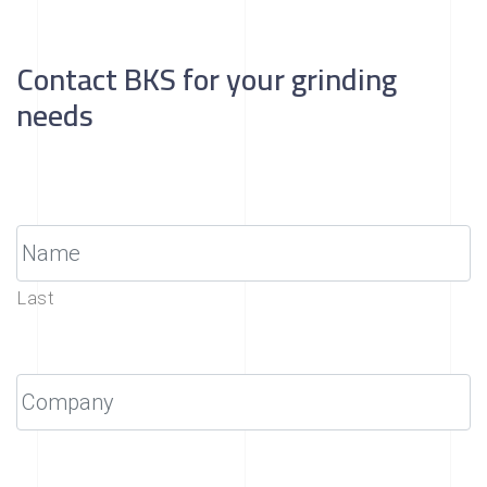
Contact BKS for your grinding
needs
Last