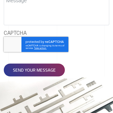
CAPTCHA
SEND YOUR MESSAGE