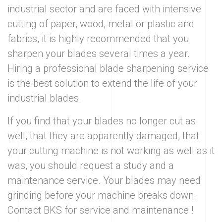
industrial sector and are faced with intensive
cutting of paper, wood, metal or plastic and
fabrics, it is highly recommended that you
sharpen your blades several times a year.
Hiring a professional blade sharpening service
is the best solution to extend the life of your
industrial blades.
If you find that your blades no longer cut as
well, that they are apparently damaged, that
your cutting machine is not working as well as it
was, you should request a study and a
maintenance service. Your blades may need
grinding before your machine breaks down.
Contact BKS for service and maintenance !