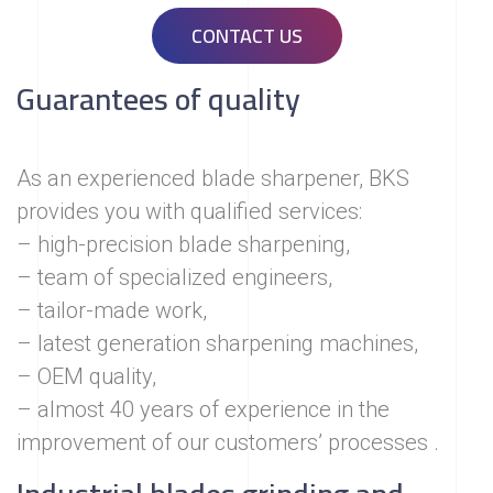
CONTACT US
Guarantees of quality
As an experienced blade sharpener, BKS
provides you with qualified services:
– high-precision blade sharpening,
– team of specialized engineers,
– tailor-made work,
– latest generation sharpening machines,
– OEM quality,
– almost 40 years of experience in the
improvement of our customers’ processes .