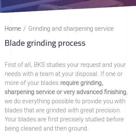
Home
Grinding and sharpening service
Blade grinding process
First of all, BKS studies your request and your
needs with a team at your disposal. If one or
more of your blades
require grinding,
sharpening service or very advanced finishing
,
we do everything possible to provide you with
blades that are grinded with great precision.
Your blades are first precisely studied before
being cleaned and then ground.