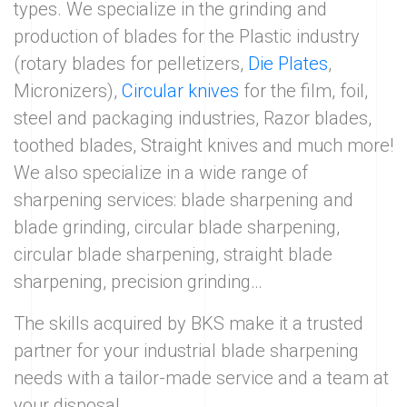
types. We specialize in the grinding and
production of blades for the Plastic industry
(rotary blades for pelletizers,
Die Plates
,
Micronizers),
Circular knives
for the film, foil,
steel and packaging industries, Razor blades,
toothed blades, Straight knives and much more!
We also specialize in a wide range of
sharpening services: blade sharpening and
blade grinding, circular blade sharpening,
circular blade sharpening, straight blade
sharpening, precision grinding…
The skills acquired by BKS make it a trusted
partner for your industrial blade sharpening
needs with a tailor-made service and a team at
your disposal.