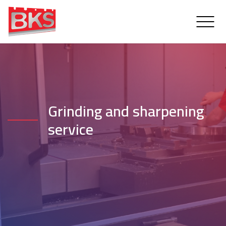
Grinding and sharpening
service