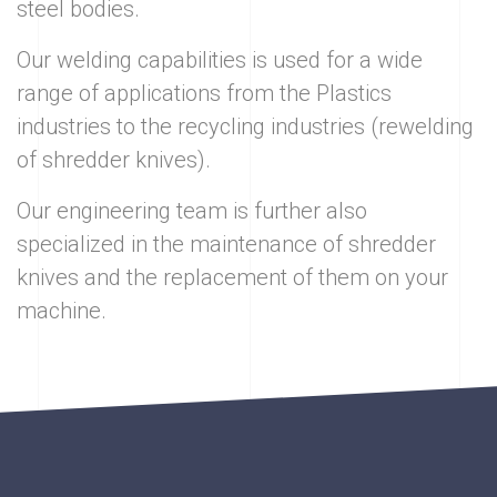
steel bodies.
Our welding capabilities is used for a wide
range of applications from the Plastics
industries to the recycling industries (rewelding
of shredder knives).
Our engineering team is further also
specialized in the maintenance of shredder
knives and the replacement of them on your
machine.