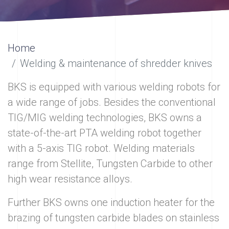
Home
Welding & maintenance of shredder knives
BKS is equipped with various welding robots for
a wide range of jobs. Besides the conventional
TIG/MIG welding technologies, BKS owns a
state-of-the-art PTA welding robot together
with a 5-axis TIG robot. Welding materials
range from Stellite, Tungsten Carbide to other
high wear resistance alloys.
Further BKS owns one induction heater for the
brazing of tungsten carbide blades on stainless