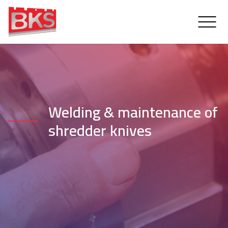
Welding & maintenance of
shredder knives