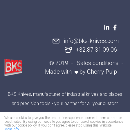
info@bks-knives.com
+32.87.31.09.06
© 2019
Sales conditions
Made with
by
Cherry Pulp
BKS Knives, manufacturer of industrial knives and blades
and precision tools - your partner for all your custom
cutting applications
We use cookies to give you the best online experience : some of them cannot be
deactivated. By using our website you agree to our use of cookies in accordance
with our cookie policy. If you don’t agree, please stop using this Website.
More info