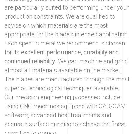
are particularly suited to performing under your
production constraints. We are qualified to
advise on which materials are the most
appropriate for the blade’s intended application.
Each specific metal we recommend is chosen
for its
excellent performance, durability and
continued reliability
. We can machine and grind
almost all materials available on the market.
The blades are manufactured through the most
superior technological techniques available.
Our precision engineering processes include
using CNC machines equipped with CAD/CAM
software, advanced heat treatments and
accurate surface grinding to achieve the finest
permitted tolerance.