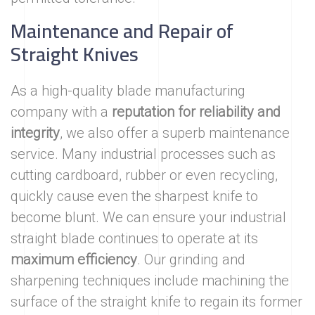
Maintenance and Repair of
Straight Knives
As a high-quality blade manufacturing
company with a
reputation for reliability
and
integrity
, we also offer a superb maintenance
service. Many industrial processes such as
cutting cardboard, rubber or even recycling,
quickly cause even the sharpest knife to
become blunt. We can ensure your industrial
straight blade continues to operate at its
maximum efficiency
. Our grinding and
sharpening techniques include machining the
surface of the straight knife to regain its former