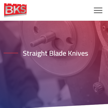
Straight Blade Knives