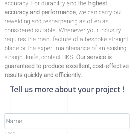
accuracy. For durability and the
highest
accuracy and performance
, we can carry out
rewelding and resharpening as often as
considered suitable. Whenever your industry
requires the manufacture of a bespoke straight
blade or the expert maintenance of an existing
straight knife, contact BKS.
Our service is
guaranteed to produce excellent, cost-effective
results quickly and efficiently.
Tell us more about your project !
Last