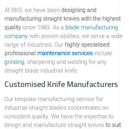
At BKS, we have been
designing and
manufacturing straight knives with the highest
quality
since 1983. As a
blade manufacturing
company
with proven abilities, we serve a wide
range of industries. Our
highly specialised
professional
maintenance services
include
grinding
, sharpening and welding for any
straight blade industrial knife.
Customised Knife Manufacturers
Our bespoke manufacturing service for
industrial straight blades concentrates on
consistent quality. We have the expertise to
design and manufacture straight knives
to suit