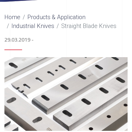
Home
Products & Application
Industrial Knives
Straight Blade Knives
29.03.2019
-