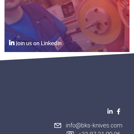
Join us on LinkedIn
info@bks-knives.com