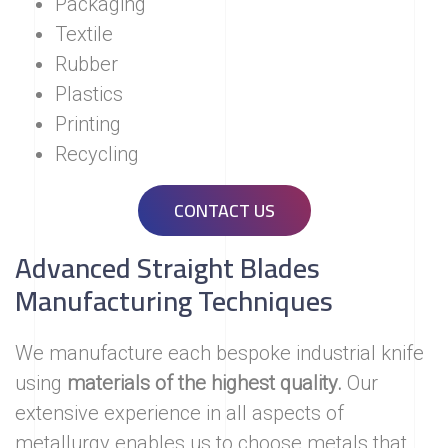
Packaging
Textile
Rubber
Plastics
Printing
Recycling
CONTACT US
Advanced Straight Blades
Manufacturing Techniques
We manufacture each bespoke industrial knife
using
materials of the highest quality.
Our
extensive experience in all aspects of
metallurgy enables us to choose metals that