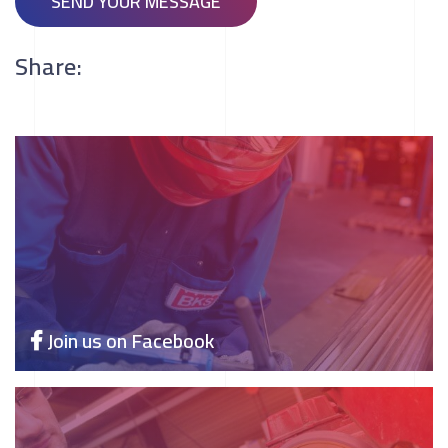
SEND YOUR MESSAGE
Share:
Join us on Facebook