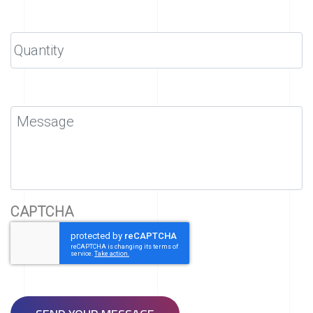
CAPTCHA