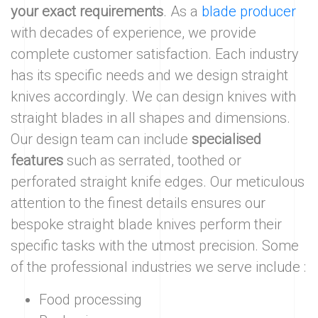
your exact requirements
. As a
blade producer
with decades of experience, we provide
complete customer satisfaction. Each industry
has its specific needs and we design straight
knives accordingly. We can design knives with
straight blades in all shapes and dimensions.
Our design team can include
specialised
features
such as serrated, toothed or
perforated straight knife edges. Our meticulous
attention to the finest details ensures our
bespoke straight blade knives perform their
specific tasks with the utmost precision. Some
of the professional industries we serve include :
Food processing